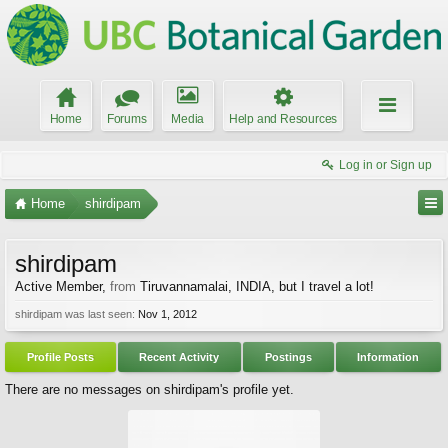
Home
Forums
Media
Help and Resources
Log in or Sign up
Home
shirdipam
shirdipam
Active Member
,
from
Tiruvannamalai, INDIA, but I travel a lot!
shirdipam was last seen:
Nov 1, 2012
Profile Posts
Recent Activity
Postings
Information
There are no messages on shirdipam's profile yet.