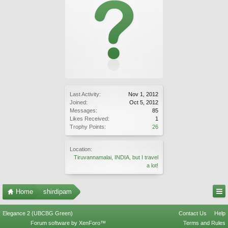
Last Activity:
Nov 1, 2012
Joined:
Oct 5, 2012
Messages:
85
Likes Received:
1
Trophy Points:
26
Location:
Tiruvannamalai, INDIA, but I travel
a lot!
Home
shirdipam
Elegance 2 (UBCBG Green)
Contact Us
Help
Forum software by XenForo™
Terms and Rules