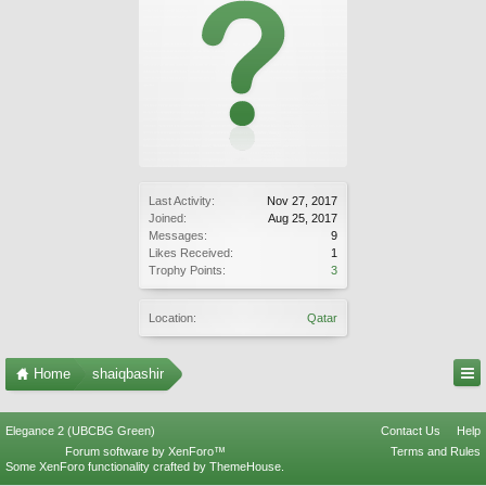
Last Activity:
Nov 27, 2017
Joined:
Aug 25, 2017
Messages:
9
Likes Received:
1
Trophy Points:
3
Location:
Qatar
Home
shaiqbashir
Elegance 2 (UBCBG Green)
Contact Us
Help
Forum software by XenForo™
Terms and Rules
Some XenForo functionality crafted by
ThemeHouse
.