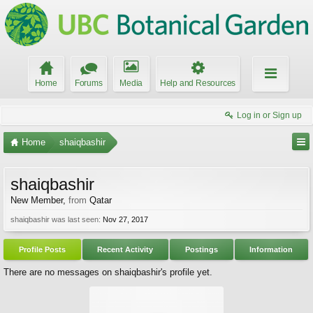
Home
Forums
Media
Help and Resources
Log in or Sign up
Home
shaiqbashir
shaiqbashir
New Member
,
from
Qatar
shaiqbashir was last seen:
Nov 27, 2017
Profile Posts
Recent Activity
Postings
Information
There are no messages on shaiqbashir's profile yet.