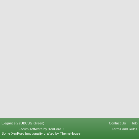
Elegance 2 (UBCBG Green)
Contact Us
Help
Forum software by XenForo™
Terms and Rules
Some XenForo functionality crafted by
ThemeHouse
.