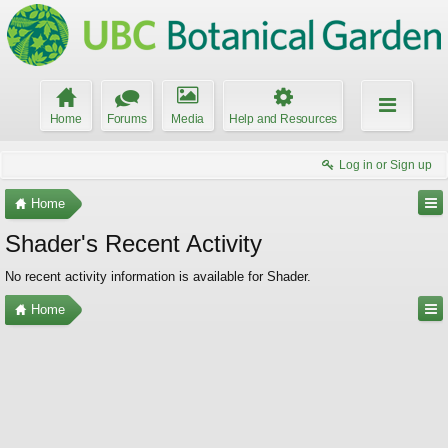
Home
Forums
Media
Help and Resources
Log in or Sign up
Home
Shader's Recent Activity
No recent activity information is available for Shader.
Home