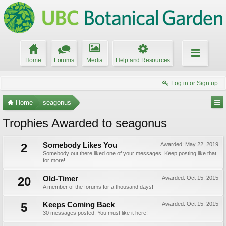
Home
Forums
Media
Help and Resources
Log in or Sign up
Home
seagonus
Trophies Awarded to seagonus
2
Somebody Likes You
Awarded:
May 22, 2019
Somebody out there liked one of your messages. Keep posting like that
for more!
20
Old-Timer
Awarded:
Oct 15, 2015
A member of the forums for a thousand days!
5
Keeps Coming Back
Awarded:
Oct 15, 2015
30 messages posted. You must like it here!