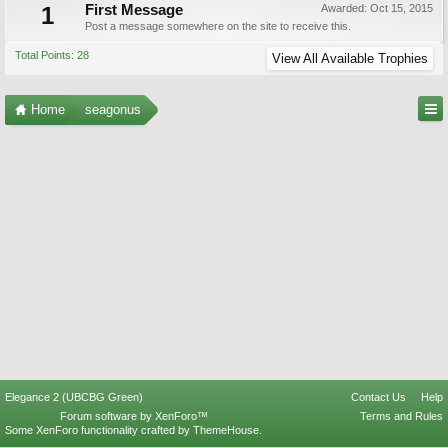
1
First Message
Awarded:
Oct 15, 2015
Post a message somewhere on the site to receive this.
Total Points: 28
View All Available Trophies
Home
seagonus
Elegance 2 (UBCBG Green)
Contact Us
Help
Forum software by XenForo™
Terms and Rules
Some XenForo functionality crafted by
ThemeHouse
.