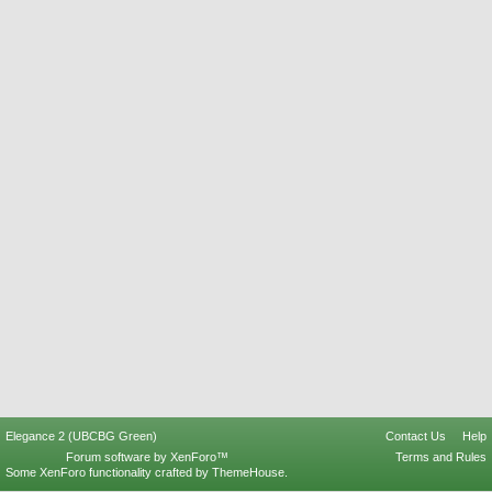
Elegance 2 (UBCBG Green)
Contact Us
Help
Forum software by XenForo™
Terms and Rules
Some XenForo functionality crafted by
ThemeHouse
.