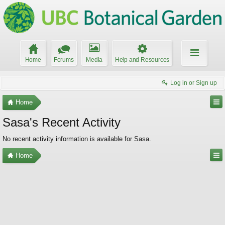
Home
Forums
Media
Help and Resources
Log in or Sign up
Home
Sasa's Recent Activity
No recent activity information is available for Sasa.
Home