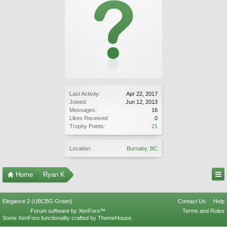
Last Activity:
Apr 22, 2017
Joined:
Jun 12, 2013
Messages:
16
Likes Received:
0
Trophy Points:
21
Location:
Burnaby, BC
Home
Ryan K
Elegance 2 (UBCBG Green)
Contact Us
Help
Forum software by XenForo™
Terms and Rules
Some XenForo functionality crafted by
ThemeHouse
.