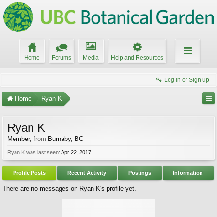
Home
Forums
Media
Help and Resources
Log in or Sign up
Home
Ryan K
Ryan K
Member
,
from
Burnaby, BC
Ryan K was last seen:
Apr 22, 2017
Profile Posts
Recent Activity
Postings
Information
There are no messages on Ryan K's profile yet.