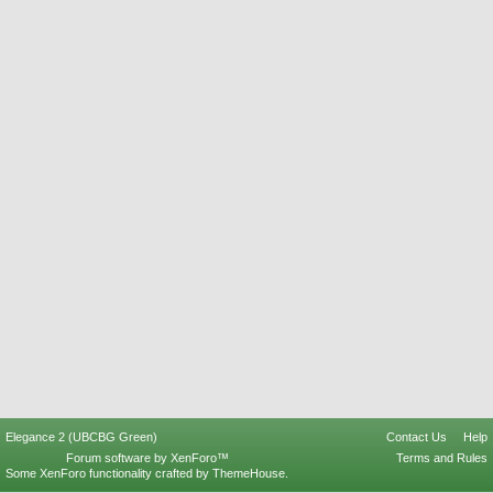
Elegance 2 (UBCBG Green)
Contact Us
Help
Forum software by XenForo™
Terms and Rules
Some XenForo functionality crafted by
ThemeHouse
.