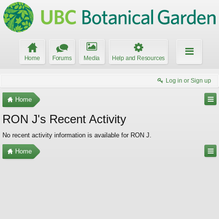
Home
Forums
Media
Help and Resources
Log in or Sign up
Home
RON J's Recent Activity
No recent activity information is available for RON J.
Home