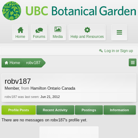
Home
Forums
Media
Help and Resources
Log in or Sign up
Home
robv187
robv187
Member
,
from
Hamilton Ontario Canada
robv187 was last seen:
Jun 21, 2012
Profile Posts
Recent Activity
Postings
Information
There are no messages on robv187's profile yet.