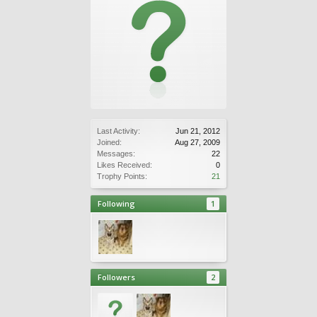
Last Activity:
Jun 21, 2012
Joined:
Aug 27, 2009
Messages:
22
Likes Received:
0
Trophy Points:
21
Following
1
Followers
2