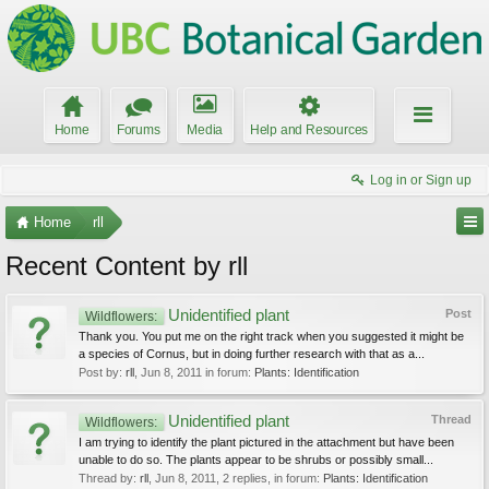
Home
Forums
Media
Help and Resources
Log in or Sign up
Home
rll
Recent Content by rll
Unidentified plant
Post
Wildflowers:
Thank you. You put me on the right track when you suggested it might be
a species of Cornus, but in doing further research with that as a...
Post by:
rll
,
Jun 8, 2011
in forum:
Plants: Identification
Unidentified plant
Thread
Wildflowers:
I am trying to identify the plant pictured in the attachment but have been
unable to do so. The plants appear to be shrubs or possibly small...
Thread by:
rll
,
Jun 8, 2011
, 2 replies, in forum:
Plants: Identification