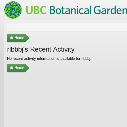
Home
rlbbbj's Recent Activity
No recent activity information is available for rlbbbj.
Home