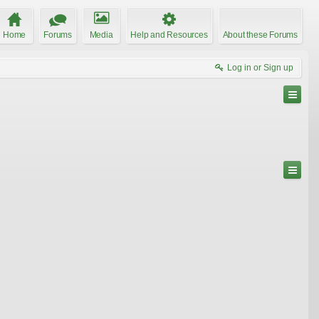
Home
Forums
Media
Help and Resources
About these Forums
Log in or Sign up