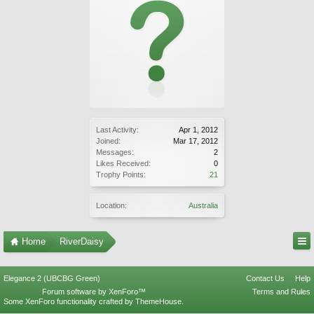
Last Activity:
Apr 1, 2012
Joined:
Mar 17, 2012
Messages:
2
Likes Received:
0
Trophy Points:
21
Location:
Australia
Home
RiverDaisy
Elegance 2 (UBCBG Green)
Contact Us
Help
Forum software by XenForo™
Terms and Rules
Some XenForo functionality crafted by
ThemeHouse
.