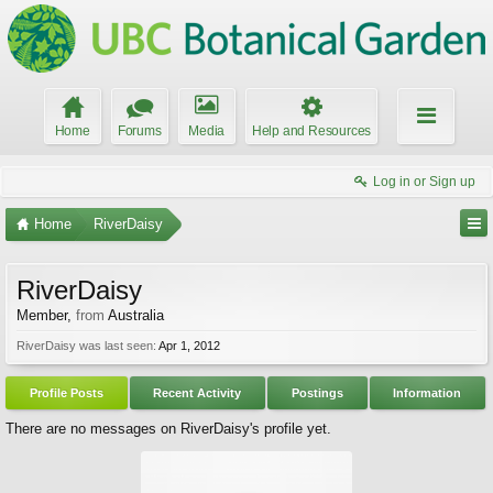
Home
Forums
Media
Help and Resources
Log in or Sign up
Home
RiverDaisy
RiverDaisy
Member
,
from
Australia
RiverDaisy was last seen:
Apr 1, 2012
Profile Posts
Recent Activity
Postings
Information
There are no messages on RiverDaisy's profile yet.