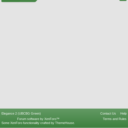
Elegance 2 (UBCBG Green)
Contact Us
Help
Forum software by XenForo™
Terms and Rules
Some XenForo functionality crafted by
ThemeHouse
.