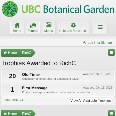
Home
Forums
Media
Help and Resources
Log in or Sign up
Home
RichC
Trophies Awarded to RichC
20
Old-Timer
Awarded:
Oct 15, 2015
A member of the forums for a thousand days!
1
First Message
Awarded:
Oct 15, 2015
Post a message somewhere on the site to receive this.
Total Points: 21
View All Available Trophies
Home
RichC