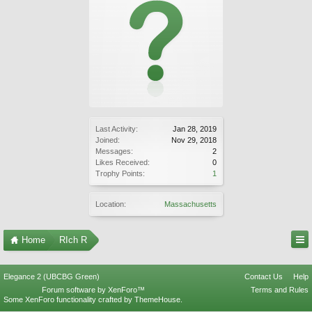
Last Activity:
Jan 28, 2019
Joined:
Nov 29, 2018
Messages:
2
Likes Received:
0
Trophy Points:
1
Location:
Massachusetts
Home
RIch R
Elegance 2 (UBCBG Green)
Contact Us
Help
Forum software by XenForo™
Terms and Rules
Some XenForo functionality crafted by
ThemeHouse
.