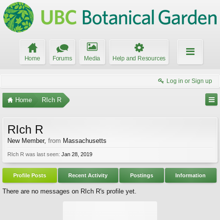
Home
Forums
Media
Help and Resources
Log in or Sign up
Home
RIch R
RIch R
New Member
,
from
Massachusetts
RIch R was last seen:
Jan 28, 2019
Profile Posts
Recent Activity
Postings
Information
There are no messages on RIch R's profile yet.