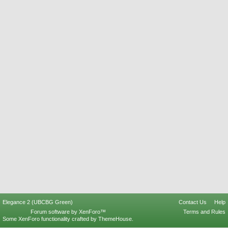
Elegance 2 (UBCBG Green)
Contact Us
Help
Forum software by XenForo™
Terms and Rules
Some XenForo functionality crafted by
ThemeHouse
.