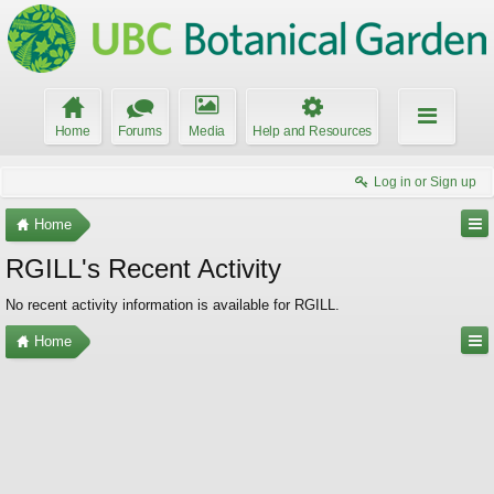
Home
Forums
Media
Help and Resources
Log in or Sign up
Home
RGILL's Recent Activity
No recent activity information is available for RGILL.
Home