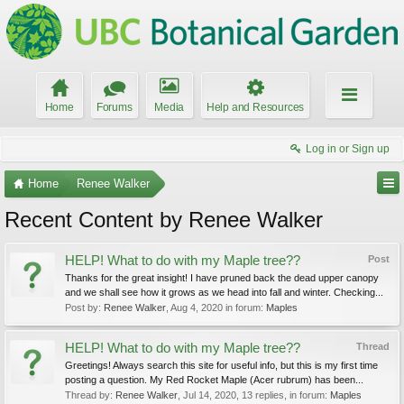
Home
Forums
Media
Help and Resources
Log in or Sign up
Home
Renee Walker
Recent Content by Renee Walker
HELP! What to do with my Maple tree??
Post
Thanks for the great insight! I have pruned back the dead upper canopy
and we shall see how it grows as we head into fall and winter. Checking...
Post by:
Renee Walker
,
Aug 4, 2020
in forum:
Maples
HELP! What to do with my Maple tree??
Thread
Greetings! Always search this site for useful info, but this is my first time
posting a question. My Red Rocket Maple (Acer rubrum) has been...
Thread by:
Renee Walker
,
Jul 14, 2020
, 13 replies, in forum:
Maples