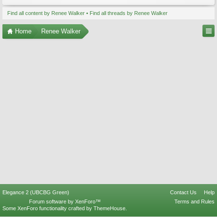
Find all content by Renee Walker
Find all threads by Renee Walker
Home
Renee Walker
Elegance 2 (UBCBG Green)
Contact Us
Help
Forum software by XenForo™
Terms and Rules
Some XenForo functionality crafted by
ThemeHouse
.