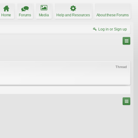
Home
Forums
Media
Help and Resources
About these Forums
Log in or Sign up
Thread