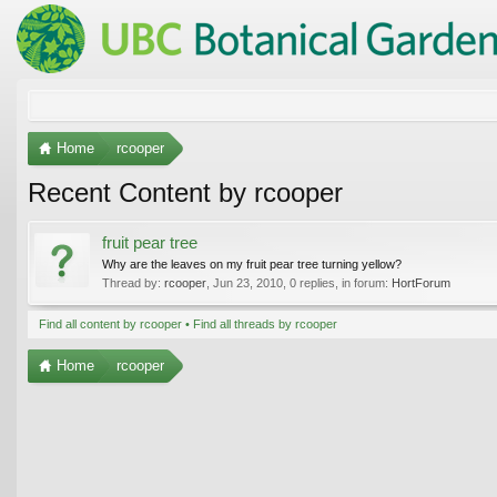
Home
rcooper
Recent Content by rcooper
fruit pear tree
Why are the leaves on my fruit pear tree turning yellow?
Thread by:
rcooper
,
Jun 23, 2010
, 0 replies, in forum:
HortForum
Find all content by rcooper
Find all threads by rcooper
Home
rcooper