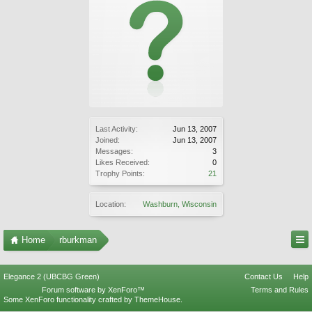
Last Activity:
Jun 13, 2007
Joined:
Jun 13, 2007
Messages:
3
Likes Received:
0
Trophy Points:
21
Location:
Washburn, Wisconsin
Home
rburkman
Elegance 2 (UBCBG Green)
Contact Us
Help
Forum software by XenForo™
Terms and Rules
Some XenForo functionality crafted by
ThemeHouse
.