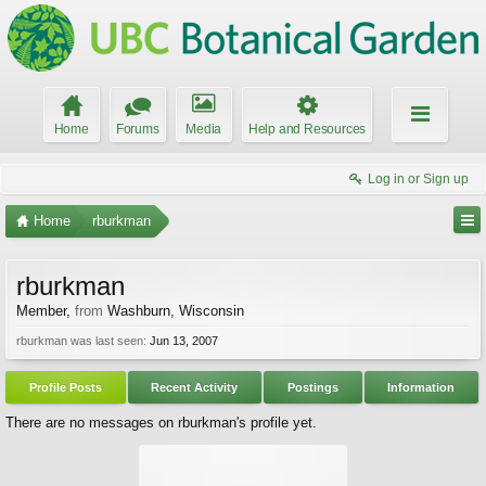
Home
Forums
Media
Help and Resources
Log in or Sign up
Home
rburkman
rburkman
Member
,
from
Washburn, Wisconsin
rburkman was last seen:
Jun 13, 2007
Profile Posts
Recent Activity
Postings
Information
There are no messages on rburkman's profile yet.