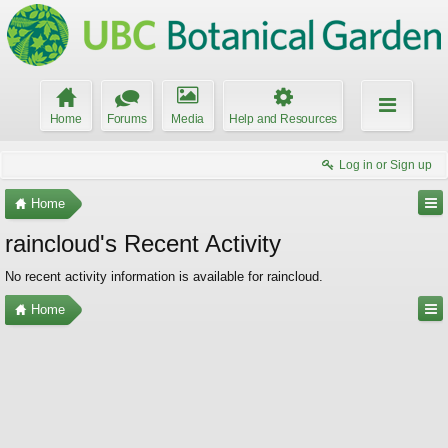
Home
Forums
Media
Help and Resources
Log in or Sign up
Home
raincloud's Recent Activity
No recent activity information is available for raincloud.
Home