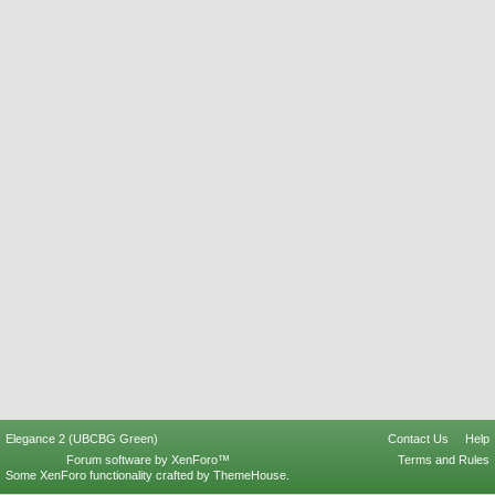
Elegance 2 (UBCBG Green)
Contact Us
Help
Forum software by XenForo™
Terms and Rules
Some XenForo functionality crafted by
ThemeHouse
.