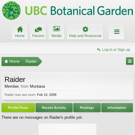
Home
Forums
Media
Help and Resources
Log in or Sign up
Home
Raider
Raider
Member
,
from
Montana
Raider was last seen:
Feb 14, 2008
Profile Posts
Recent Activity
Postings
Information
There are no messages on Raider's profile yet.