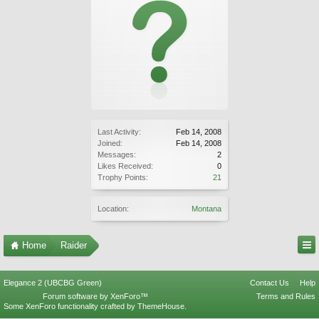
Last Activity:
Feb 14, 2008
Joined:
Feb 14, 2008
Messages:
2
Likes Received:
0
Trophy Points:
21
Location:
Montana
Home
Raider
Elegance 2 (UBCBG Green)
Contact Us
Help
Forum software by XenForo™
Terms and Rules
Some XenForo functionality crafted by
ThemeHouse
.