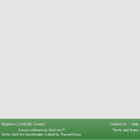
Elegance 2 (UBCBG Green)
Contact Us
Help
Forum software by XenForo™
Terms and Rules
Some XenForo functionality crafted by
ThemeHouse
.