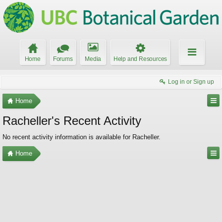
Home
Forums
Media
Help and Resources
Log in or Sign up
Home
Racheller's Recent Activity
No recent activity information is available for Racheller.
Home