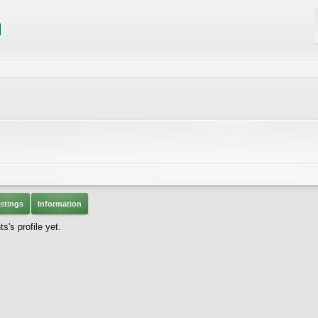
stings
Information
's profile yet.