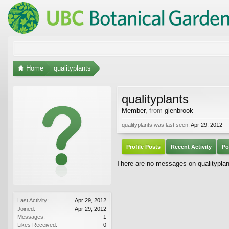
Home
qualityplants
qualityplants
Member
,
from
glenbrook
qualityplants was last seen:
Apr 29, 2012
Profile Posts
Recent Activity
Po
There are no messages on qualityplants
Last Activity:
Apr 29, 2012
Joined:
Apr 29, 2012
Messages:
1
Likes Received:
0