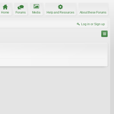
Home
Forums
Media
Help and Resources
About these Forums
Log in or Sign up