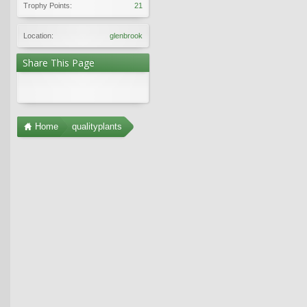
Trophy Points:
21
Location:
glenbrook
Share This Page
Home
qualityplants