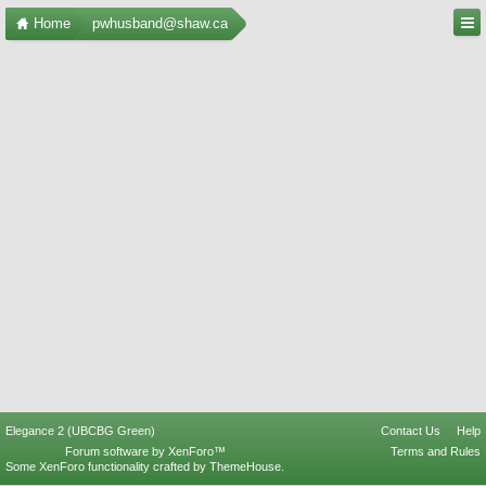
Home
pwhusband@shaw.ca
Elegance 2 (UBCBG Green)
Contact Us
Help
Forum software by XenForo™
Terms and Rules
Some XenForo functionality crafted by
ThemeHouse
.