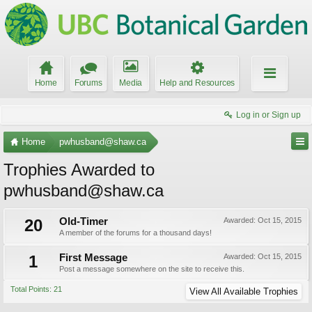
Home
Forums
Media
Help and Resources
Log in or Sign up
Home
pwhusband@shaw.ca
Trophies Awarded to
pwhusband@shaw.ca
20
Old-Timer
Awarded:
Oct 15, 2015
A member of the forums for a thousand days!
1
First Message
Awarded:
Oct 15, 2015
Post a message somewhere on the site to receive this.
Total Points: 21
View All Available Trophies