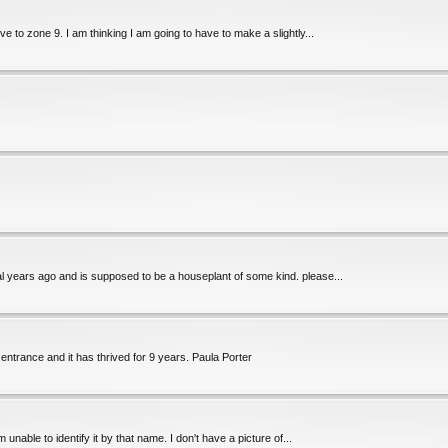
 to zone 9. I am thinking I am going to have to make a slightly...
ral years ago and is supposed to be a houseplant of some kind. please...
 entrance and it has thrived for 9 years. Paula Porter
m unable to identify it by that name. I don't have a picture of...