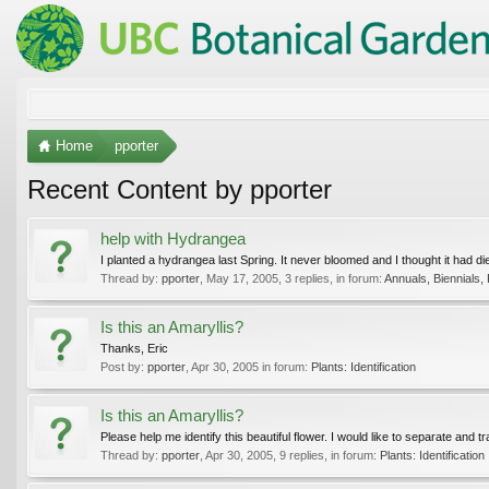
Home
pporter
Recent Content by pporter
help with Hydrangea
I planted a hydrangea last Spring. It never bloomed and I thought it had died
Thread by:
pporter
,
May 17, 2005
, 3 replies, in forum:
Annuals, Biennials,
Is this an Amaryllis?
Thanks, Eric
Post by:
pporter
,
Apr 30, 2005
in forum:
Plants: Identification
Is this an Amaryllis?
Please help me identify this beautiful flower. I would like to separate and tran
Thread by:
pporter
,
Apr 30, 2005
, 9 replies, in forum:
Plants: Identification