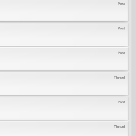
Post
Post
Post
Thread
Post
Thread