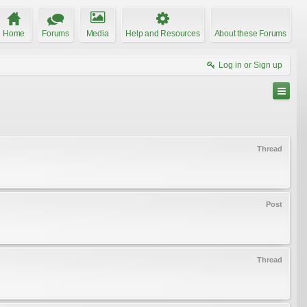
Home
Forums
Media
Help and Resources
About these Forums
Log in or Sign up
Thread
Post
Thread