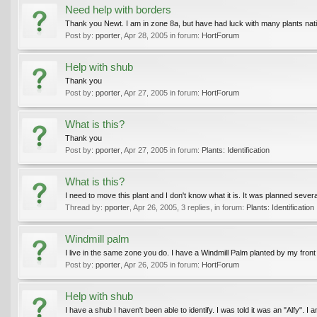
Need help with borders
Thank you Newt. I am in zone 8a, but have had luck with many plants native
Post by:
pporter
,
Apr 28, 2005
in forum:
HortForum
Help with shub
Thank you
Post by:
pporter
,
Apr 27, 2005
in forum:
HortForum
What is this?
Thank you
Post by:
pporter
,
Apr 27, 2005
in forum:
Plants: Identification
What is this?
I need to move this plant and I don't know what it is. It was planned seve
Thread by:
pporter
,
Apr 26, 2005
, 3 replies, in forum:
Plants: Identification
Windmill palm
I live in the same zone you do. I have a Windmill Palm planted by my front
Post by:
pporter
,
Apr 26, 2005
in forum:
HortForum
Help with shub
I have a shub I haven't been able to identify. I was told it was an "Alfy". I a