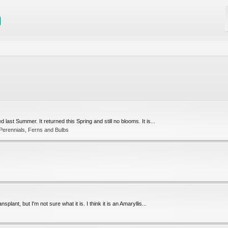
 last Summer. It returned this Spring and still no blooms. It is...
 Perennials, Ferns and Bulbs
splant, but I'm not sure what it is. I think it is an Amaryllis...