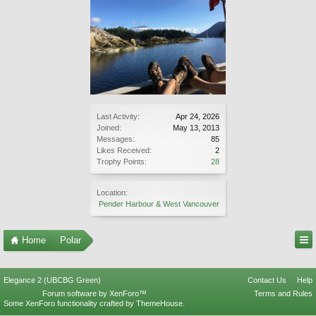
Last Activity:
Apr 24, 2026
Joined:
May 13, 2013
Messages:
85
Likes Received:
2
Trophy Points:
28
Location:
Pender Harbour & West Vancouver
Home
Polar
Elegance 2 (UBCBG Green)
Contact Us
Help
Forum software by XenForo™
Terms and Rules
Some XenForo functionality crafted by
ThemeHouse
.