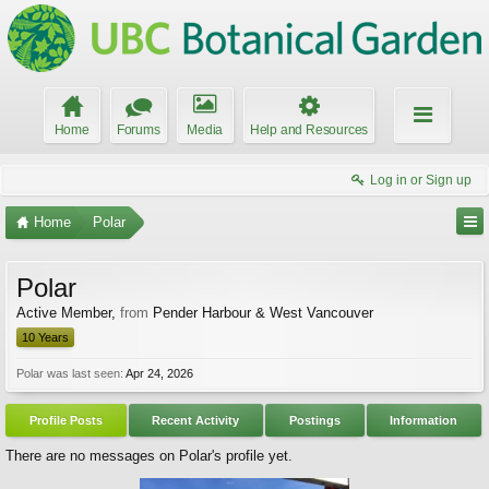
Home
Forums
Media
Help and Resources
Log in or Sign up
Home
Polar
Polar
Active Member
,
from
Pender Harbour & West Vancouver
10 Years
Polar was last seen:
Apr 24, 2026
Profile Posts
Recent Activity
Postings
Information
There are no messages on Polar's profile yet.