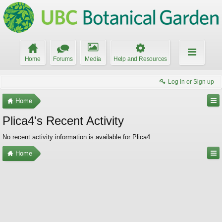
Home
Forums
Media
Help and Resources
Log in or Sign up
Home
Plica4's Recent Activity
No recent activity information is available for Plica4.
Home