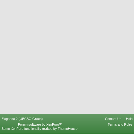
Elegance 2 (UBCBG Green)
Contact Us
Help
Forum software by XenForo™
Terms and Rules
Some XenForo functionality crafted by
ThemeHouse
.