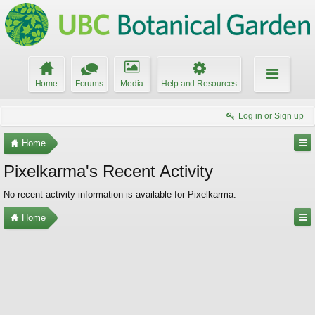
Home
Forums
Media
Help and Resources
Log in or Sign up
Home
Pixelkarma's Recent Activity
No recent activity information is available for Pixelkarma.
Home