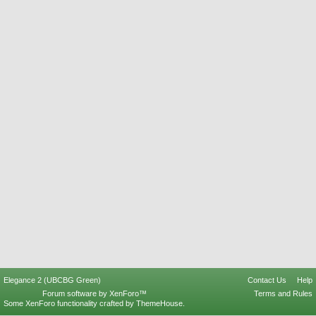
Elegance 2 (UBCBG Green)
Contact Us
Help
Forum software by XenForo™
Terms and Rules
Some XenForo functionality crafted by
ThemeHouse
.