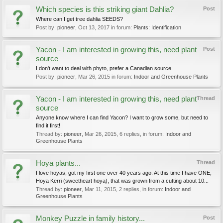
Which species is this striking giant Dahlia?
Post
Where can I get tree dahlia SEEDS?
Post by:
pioneer
,
Oct 13, 2017
in forum:
Plants: Identification
Yacon - I am interested in growing this, need plant
Post
source
I don't want to deal with phyto, prefer a Canadian source.
Post by:
pioneer
,
Mar 26, 2015
in forum:
Indoor and Greenhouse Plants
Yacon - I am interested in growing this, need plant
Thread
source
Anyone know where I can find Yacon? I want to grow some, but need to
find it first!
Thread by:
pioneer
,
Mar 26, 2015
, 6 replies, in forum:
Indoor and
Greenhouse Plants
Hoya plants...
Thread
I love hoyas, got my first one over 40 years ago. At this time I have ONE,
Hoya Kerri (sweetheart hoya), that was grown from a cutting about 10...
Thread by:
pioneer
,
Mar 11, 2015
, 2 replies, in forum:
Indoor and
Greenhouse Plants
Monkey Puzzle in family history...
Post