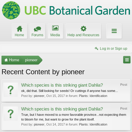
Home
Forums
Media
Help and Resources
Log in or Sign up
Home
pioneer
Recent Content by pioneer
Which species is this striking giant Dahlia?
Post
ok, did that. Still looking for seeds! Or cuttings if anyone has some...
Post by:
pioneer
,
Oct 15, 2017
in forum:
Plants: Identification
Which species is this striking giant Dahlia?
Post
True, but I have moved to a more favorable province...not expecting them
to bloom for me, but want to grow for the plant itself.
Post by:
pioneer
,
Oct 14, 2017
in forum:
Plants: Identification