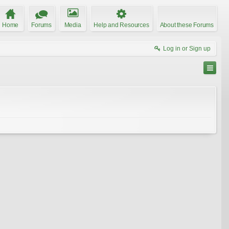
Home
Forums
Media
Help and Resources
About these Forums
Log in or Sign up