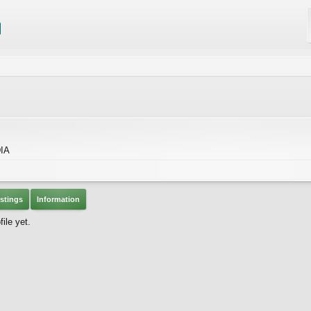
IA
stings
Information
ile yet.