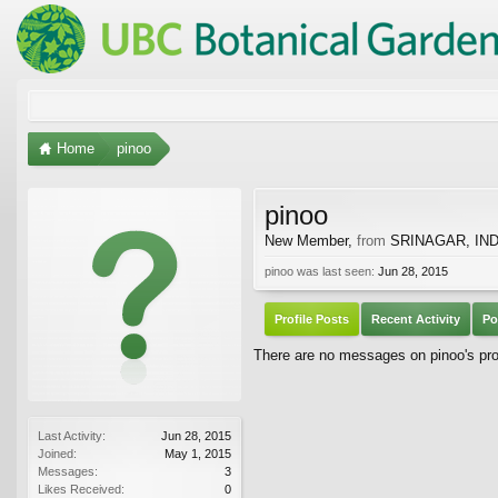
Home
pinoo
pinoo
New Member
,
from
SRINAGAR, IND
pinoo was last seen:
Jun 28, 2015
Profile Posts
Recent Activity
Po
There are no messages on pinoo's prof
Last Activity:
Jun 28, 2015
Joined:
May 1, 2015
Messages:
3
Likes Received:
0