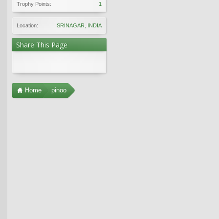
Trophy Points:
1
Location:
SRINAGAR, INDIA
Share This Page
Home
pinoo