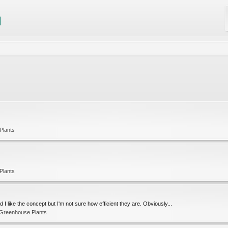
Plants
Plants
 I like the concept but I'm not sure how efficient they are. Obviously...
 Greenhouse Plants