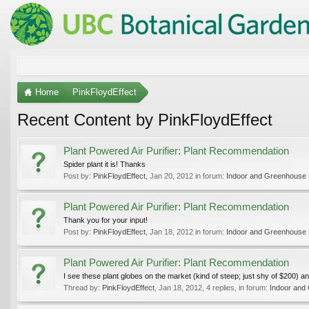
Home
PinkFloydEffect
Recent Content by PinkFloydEffect
Plant Powered Air Purifier: Plant Recommendation
Spider plant it is! Thanks
Post by:
PinkFloydEffect
,
Jan 20, 2012
in forum:
Indoor and Greenhouse 
Plant Powered Air Purifier: Plant Recommendation
Thank you for your input!
Post by:
PinkFloydEffect
,
Jan 18, 2012
in forum:
Indoor and Greenhouse 
Plant Powered Air Purifier: Plant Recommendation
I see these plant globes on the market (kind of steep; just shy of $200) and
Thread by:
PinkFloydEffect
,
Jan 18, 2012
, 4 replies, in forum:
Indoor and