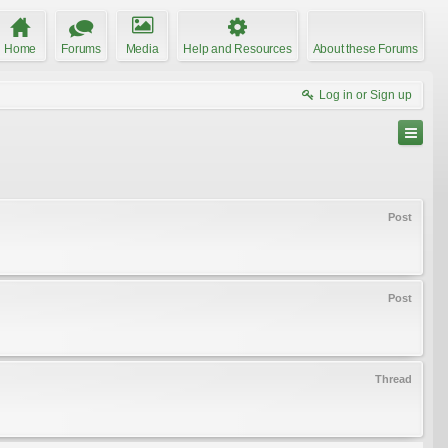
Home
Forums
Media
Help and Resources
About these Forums
Log in or Sign up
Post
Post
Thread