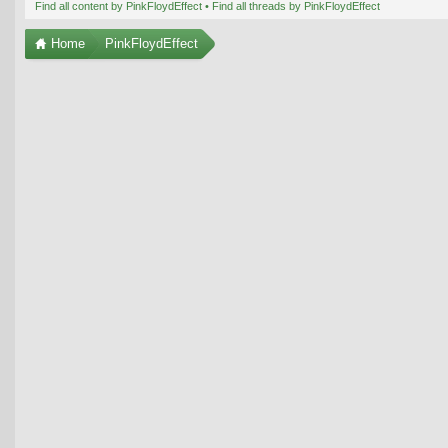
Find all content by PinkFloydEffect
Find all threads by PinkFloydEffect
Home
PinkFloydEffect