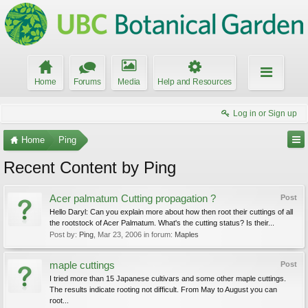
Home
Forums
Media
Help and Resources
Log in or Sign up
Home
Ping
Recent Content by Ping
Acer palmatum Cutting propagation ?
Post
Hello Daryl: Can you explain more about how then root their cuttings of all
the rootstock of Acer Palmatum. What's the cutting status? Is their...
Post by:
Ping
,
Mar 23, 2006
in forum:
Maples
maple cuttings
Post
I tried more than 15 Japanese cultivars and some other maple cuttings.
The results indicate rooting not difficult. From May to August you can
root...