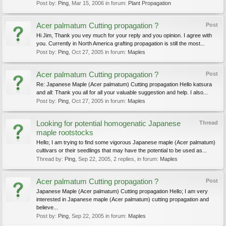
Post by:
Ping
,
Mar 15, 2006
in forum:
Plant Propagation
Acer palmatum Cutting propagation ?
Post
Hi Jim, Thank you vey much for your reply and you opinion. I agree with
you. Currently in North America grafting propagation is still the most...
Post by:
Ping
,
Oct 27, 2005
in forum:
Maples
Acer palmatum Cutting propagation ?
Post
Re: Japanese Maple (Acer palmatum) Cutting propagation Hello katsura
and all: Thank you all for all your valuable suggestion and help. I also...
Post by:
Ping
,
Oct 27, 2005
in forum:
Maples
Looking for potential homogenatic Japanese
Thread
maple rootstocks
Hello; I am trying to find some vigorous Japanese maple (Acer palmatum)
cultivars or their seedlings that may have the potential to be used as...
Thread by:
Ping
,
Sep 22, 2005
, 2 replies, in forum:
Maples
Acer palmatum Cutting propagation ?
Post
Japanese Maple (Acer palmatum) Cutting propagation Hello; I am very
interested in Japanese maple (Acer palmatum) cutting propagation and
believe...
Post by:
Ping
,
Sep 22, 2005
in forum:
Maples