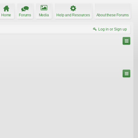
Home
Forums
Media
Help and Resources
About these Forums
Log in or Sign up