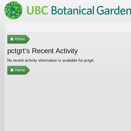
Home
pctgrt's Recent Activity
No recent activity information is available for pctgrt.
Home