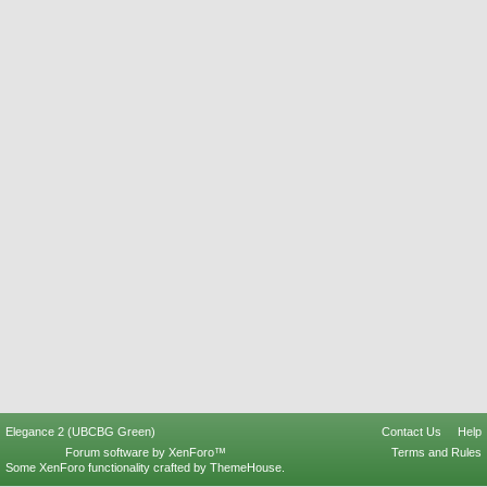
Elegance 2 (UBCBG Green)
Contact Us
Help
Forum software by XenForo™
Terms and Rules
Some XenForo functionality crafted by
ThemeHouse
.