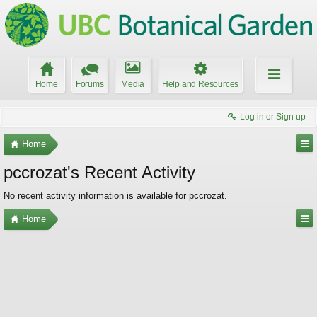
Home
Forums
Media
Help and Resources
Log in or Sign up
Home
pccrozat's Recent Activity
No recent activity information is available for pccrozat.
Home