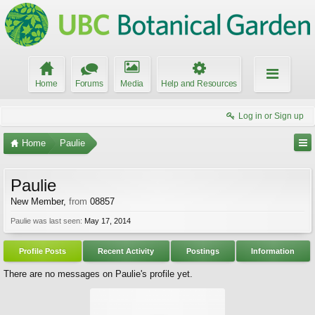
Home
Forums
Media
Help and Resources
Log in or Sign up
Home
Paulie
Paulie
New Member
,
from
08857
Paulie was last seen:
May 17, 2014
Profile Posts
Recent Activity
Postings
Information
There are no messages on Paulie's profile yet.