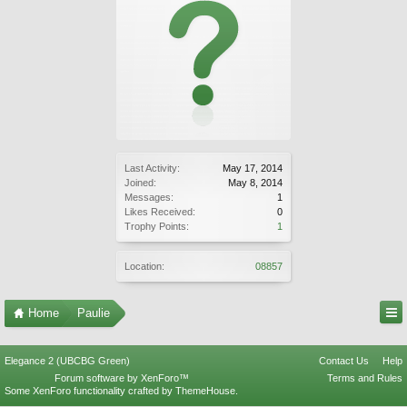
Last Activity:
May 17, 2014
Joined:
May 8, 2014
Messages:
1
Likes Received:
0
Trophy Points:
1
Location:
08857
Home
Paulie
Elegance 2 (UBCBG Green)
Contact Us
Help
Forum software by XenForo™
Terms and Rules
Some XenForo functionality crafted by
ThemeHouse
.