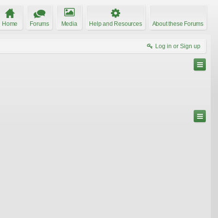
Home
Forums
Media
Help and Resources
About these Forums
Log in or Sign up