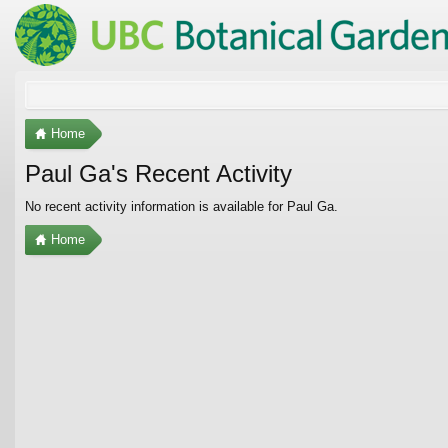
Home
Paul Ga's Recent Activity
No recent activity information is available for Paul Ga.
Home