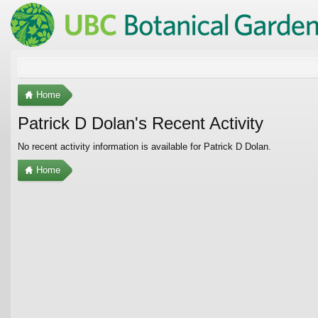
Home
Patrick D Dolan's Recent Activity
No recent activity information is available for Patrick D Dolan.
Home