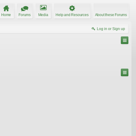
Home
Forums
Media
Help and Resources
About these Forums
Log in or Sign up