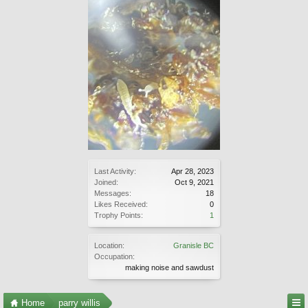
Last Activity:
Apr 28, 2023
Joined:
Oct 9, 2021
Messages:
18
Likes Received:
0
Trophy Points:
1
Location:
Granisle BC
Occupation:
making noise and sawdust
Home
parry willis