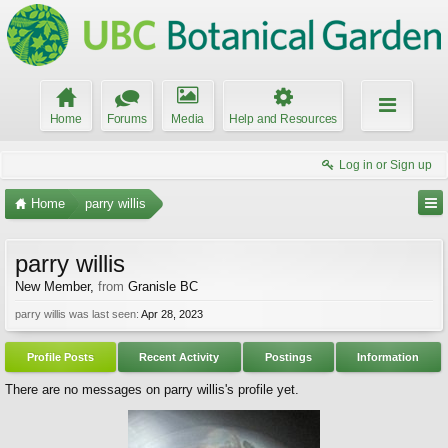
Home
Forums
Media
Help and Resources
Log in or Sign up
Home
parry willis
parry willis
New Member
,
from
Granisle BC
parry willis was last seen:
Apr 28, 2023
Profile Posts
Recent Activity
Postings
Information
There are no messages on parry willis's profile yet.