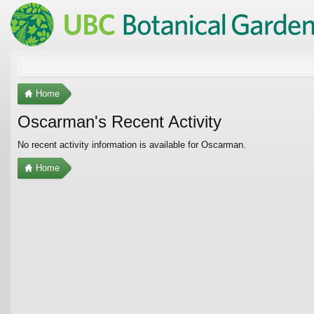
Home
Oscarman's Recent Activity
No recent activity information is available for Oscarman.
Home