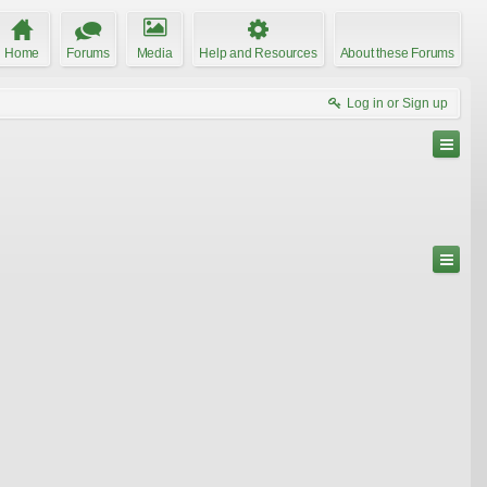
Home
Forums
Media
Help and Resources
About these Forums
Log in or Sign up