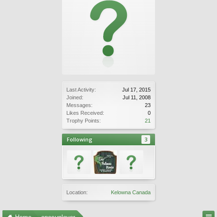
Last Activity:
Jul 17, 2015
Joined:
Jul 11, 2008
Messages:
23
Likes Received:
0
Trophy Points:
21
Following
3
Location:
Kelowna Canada