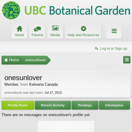
Home
Forums
Media
Help and Resources
Log in or Sign up
Home
onesunlover
onesunlover
Member
,
from
Kelowna Canada
onesunlover was last seen:
Jul 17, 2015
Profile Posts
Recent Activity
Postings
Information
There are no messages on onesunlover's profile yet.