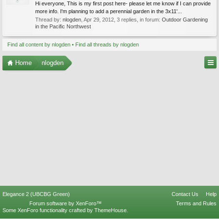
Hi everyone, This is my first post here- please let me know if I can provide
more info. I'm planning to add a perennial garden in the 3x11'...
Thread by:
nlogden
,
Apr 29, 2012
, 3 replies, in forum:
Outdoor Gardening
in the Pacific Northwest
Find all content by nlogden
Find all threads by nlogden
Home
nlogden
Elegance 2 (UBCBG Green)
Contact Us
Help
Forum software by XenForo™
Terms and Rules
Some XenForo functionality crafted by
ThemeHouse
.