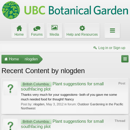
Home
Forums
Media
Help and Resources
Log in or Sign up
Home
nlogden
Recent Content by nlogden
Plant suggestions for small
Post
British Columbia:
southfacing plot
Thanks very much for your suggestions- both of you gave me some
much needed food for thought! Nancy
Post by:
nlogden
,
May 3, 2012
in forum:
Outdoor Gardening in the Pacific
Northwest
Plant suggestions for small
Thread
British Columbia:
southfacing plot