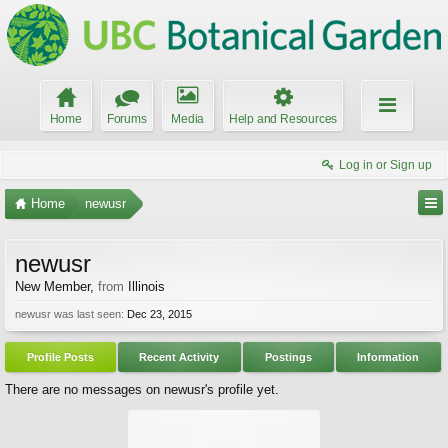
Home
Forums
Media
Help and Resources
Log in or Sign up
Home
newusr
newusr
New Member
,
from
Illinois
newusr was last seen:
Dec 23, 2015
Profile Posts
Recent Activity
Postings
Information
There are no messages on newusr's profile yet.