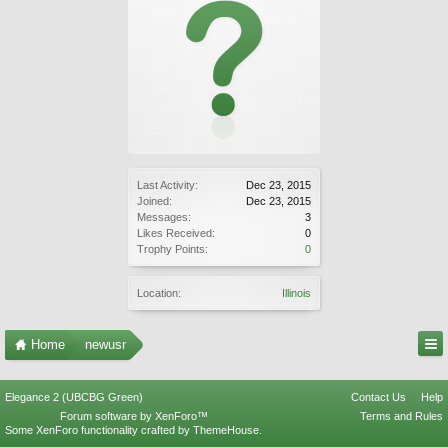
Last Activity:
Dec 23, 2015
Joined:
Dec 23, 2015
Messages:
3
Likes Received:
0
Trophy Points:
0
Location:
Illinois
Home
newusr
Elegance 2 (UBCBG Green)
Contact Us
Help
Forum software by XenForo™
Terms and Rules
Some XenForo functionality crafted by
ThemeHouse
.