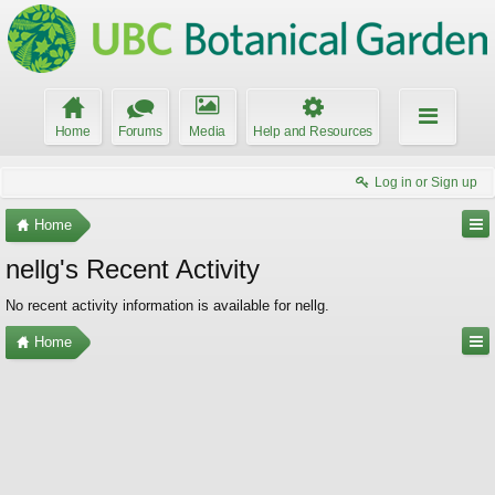
Home
Forums
Media
Help and Resources
Log in or Sign up
Home
nellg's Recent Activity
No recent activity information is available for nellg.
Home