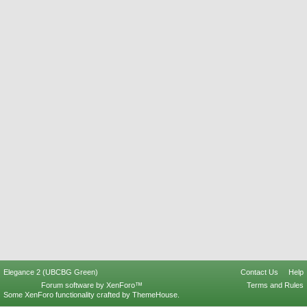
Elegance 2 (UBCBG Green)
Contact Us
Help
Forum software by XenForo™
Terms and Rules
Some XenForo functionality crafted by
ThemeHouse
.