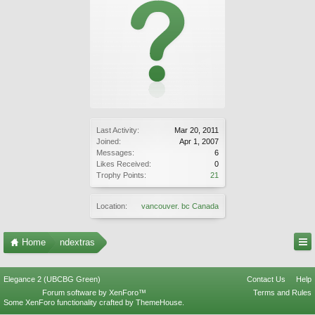
Last Activity:
Mar 20, 2011
Joined:
Apr 1, 2007
Messages:
6
Likes Received:
0
Trophy Points:
21
Location:
vancouver. bc Canada
Home
ndextras
Elegance 2 (UBCBG Green)
Contact Us
Help
Forum software by XenForo™
Terms and Rules
Some XenForo functionality crafted by
ThemeHouse
.