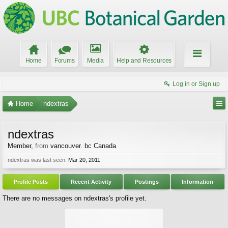
Home
Forums
Media
Help and Resources
Log in or Sign up
Home
ndextras
ndextras
Member
,
from
vancouver. bc Canada
ndextras was last seen:
Mar 20, 2011
Profile Posts
Recent Activity
Postings
Information
There are no messages on ndextras's profile yet.