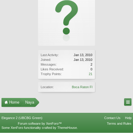
Last Activity:
Jan 13, 2010
Joined:
Jan 13, 2010
Messages:
2
Likes Received:
0
Trophy Points:
21
Location:
Boca Raton Fl
Home
Naya
Elegance 2 (UBCBG Green)
Contact Us
Help
Forum software by XenForo™
Terms and Rules
Some XenForo functionality crafted by
ThemeHouse
.