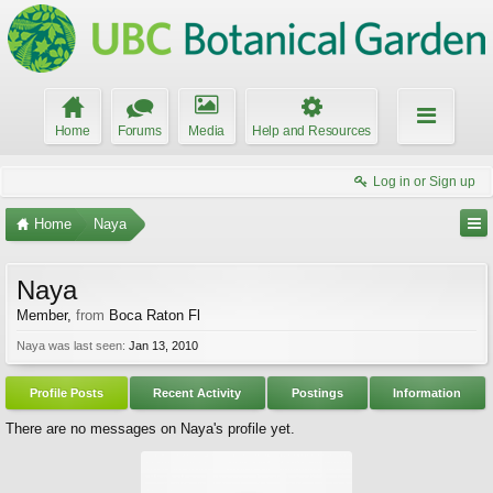
Home
Forums
Media
Help and Resources
Log in or Sign up
Home
Naya
Naya
Member
,
from
Boca Raton Fl
Naya was last seen:
Jan 13, 2010
Profile Posts
Recent Activity
Postings
Information
There are no messages on Naya's profile yet.