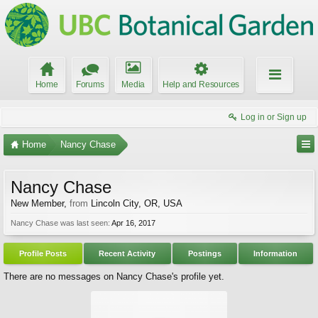
Home
Forums
Media
Help and Resources
Log in or Sign up
Home
Nancy Chase
Nancy Chase
New Member
,
from
Lincoln City, OR, USA
Nancy Chase was last seen:
Apr 16, 2017
Profile Posts
Recent Activity
Postings
Information
There are no messages on Nancy Chase's profile yet.