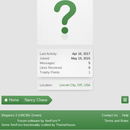
Last Activity:
Apr 16, 2017
Joined:
May 19, 2015
Messages:
5
Likes Received:
0
Trophy Points:
1
Location:
Lincoln City, OR, USA
Home
Nancy Chase
Elegance 2 (UBCBG Green)
Contact Us
Help
Forum software by XenForo™
Terms and Rules
Some XenForo functionality crafted by
ThemeHouse
.