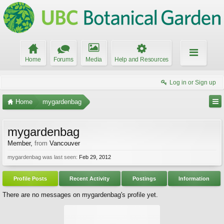
Home
Forums
Media
Help and Resources
Log in or Sign up
Home
mygardenbag
mygardenbag
Member
,
from
Vancouver
mygardenbag was last seen:
Feb 29, 2012
Profile Posts
Recent Activity
Postings
Information
There are no messages on mygardenbag's profile yet.