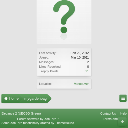
Last Activity:
Feb 29, 2012
Joined:
Mar 10, 2011
Messages:
2
Likes Received:
0
Trophy Points:
21
Location:
Vancouver
Home
mygardenbag
Elegance 2 (UBCBG Green)
Contact Us
Help
Forum software by XenForo™
Terms and Rules
Some XenForo functionality crafted by
ThemeHouse
.