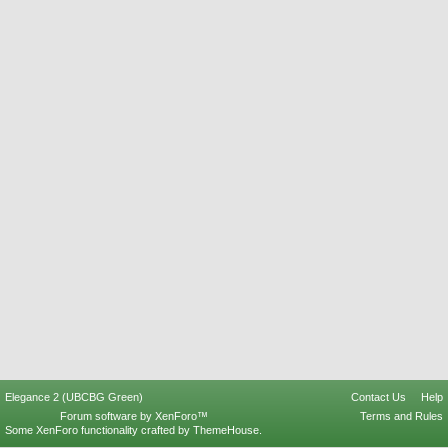
Elegance 2 (UBCBG Green)
Contact Us
Help
Forum software by XenForo™
Terms and Rules
Some XenForo functionality crafted by
ThemeHouse
.