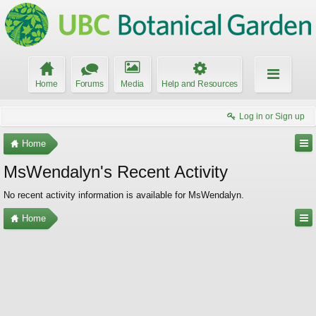
Home
Forums
Media
Help and Resources
Log in or Sign up
Home
MsWendalyn's Recent Activity
No recent activity information is available for MsWendalyn.
Home