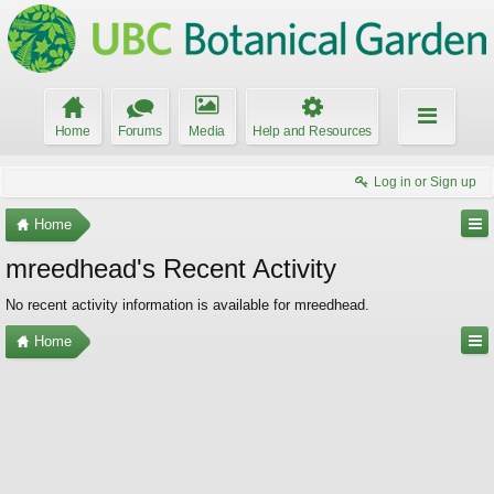
Home
Forums
Media
Help and Resources
Log in or Sign up
Home
mreedhead's Recent Activity
No recent activity information is available for mreedhead.
Home