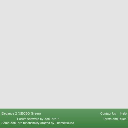
Elegance 2 (UBCBG Green)
Contact Us
Help
Forum software by XenForo™
Terms and Rules
Some XenForo functionality crafted by
ThemeHouse
.