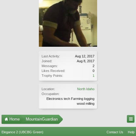
Last Activity:
Aug 12, 2017
Joined:
Aug 8, 2017
Messages:
2
Likes Received:
0
Trophy Points:
1
Location:
North Idaho
Occupation:
Electronics tech Farming logging
wood milling
Home
MountainGuardian
Elegance 2 (UBCBG Green)
Contact Us
Help