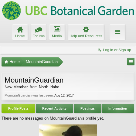
Home
Forums
Media
Help and Resources
Log in or Sign up
Home
MountainGuardian
MountainGuardian
New Member
,
from
North Idaho
MountainGuardian was last seen:
Aug 12, 2017
Profile Posts
Recent Activity
Postings
Information
There are no messages on MountainGuardian's profile yet.