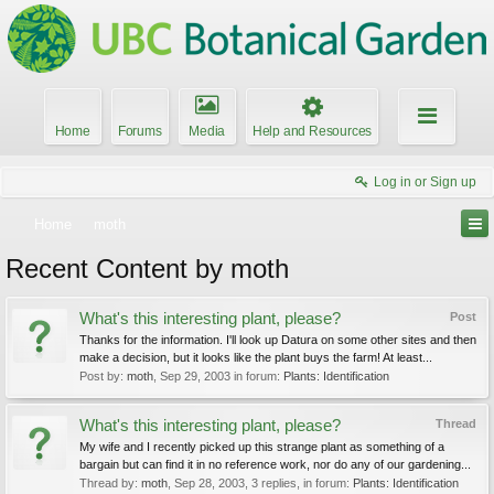
Home
Forums
Media
Help and Resources
Log in or Sign up
Home
moth
Recent Content by moth
What's this interesting plant, please?
Post
Thanks for the information. I'll look up Datura on some other sites and then
make a decision, but it looks like the plant buys the farm! At least...
Post by:
moth
,
Sep 29, 2003
in forum:
Plants: Identification
What's this interesting plant, please?
Thread
My wife and I recently picked up this strange plant as something of a
bargain but can find it in no reference work, nor do any of our gardening...
Thread by:
moth
,
Sep 28, 2003
, 3 replies, in forum:
Plants: Identification