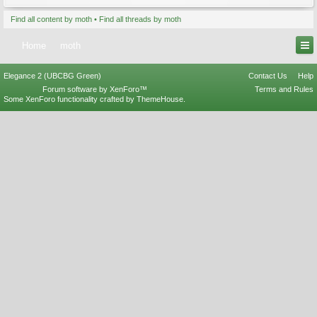
Find all content by moth
Find all threads by moth
Home
moth
Elegance 2 (UBCBG Green)
Contact Us
Help
Forum software by XenForo™
Terms and Rules
Some XenForo functionality crafted by
ThemeHouse
.