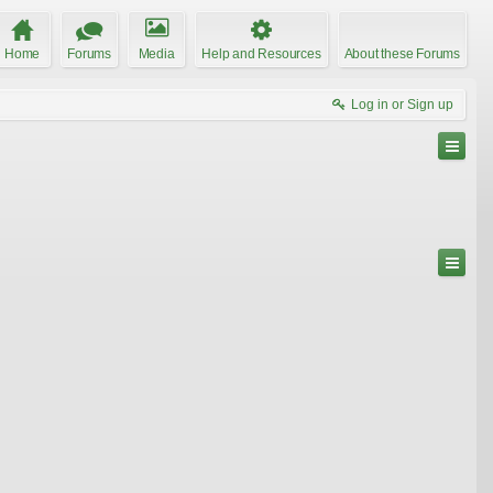
Home
Forums
Media
Help and Resources
About these Forums
Log in or Sign up