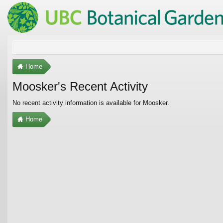
Home
Moosker's Recent Activity
No recent activity information is available for Moosker.
Home